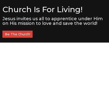
Church Is For Living!
Jesus invites us all to apprentice under Him
on His mission to love and save the world!
Be The Church!