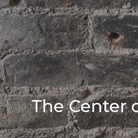
The Center 