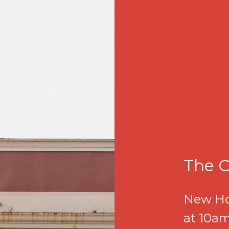
The C
New Ho
at 10am