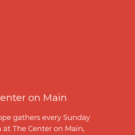
enter on Main
pe gathers every Sunday
 at The Center on Main,