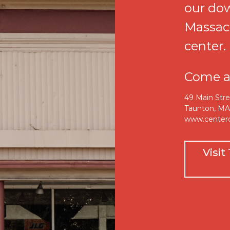
our do
Massac
center.
Come an
49 Main Str
Taunton, M
www.center
Visi