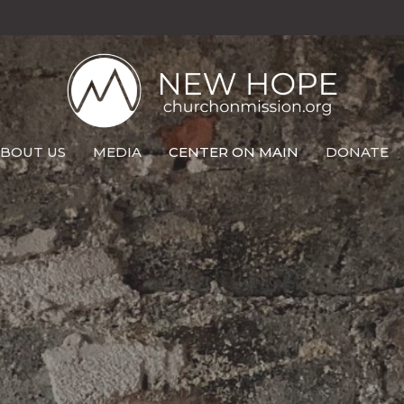
BOUT US
MEDIA
CENTER ON MAIN
DONATE