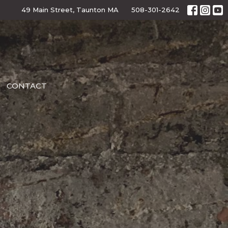
49 Main Street, Taunton MA
508-301-2642
CONTACT