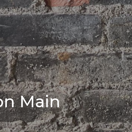
on Main