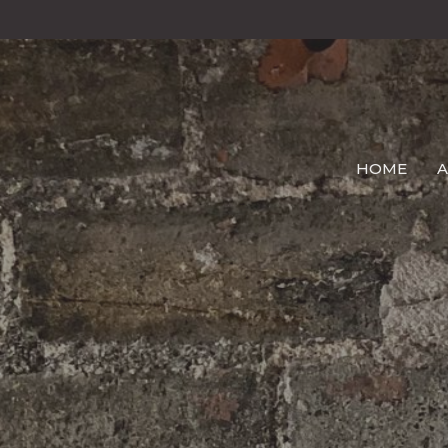
HOME
A