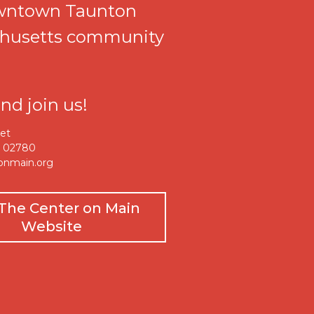
wntown Taunton
husetts community
d join us!
eet
A 02780
onmain.org
t The Center on Main
Website