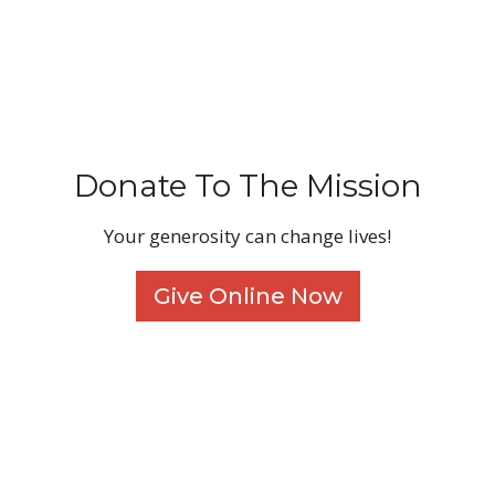
Donate To The Mission
Your generosity can change lives!
Give Online Now