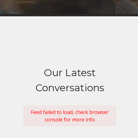
Our Latest
Conversations
Feed failed to load, check browser
console for more info