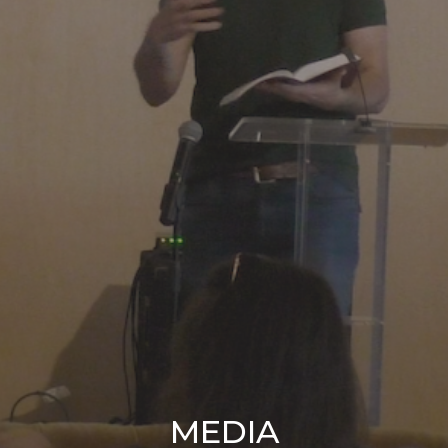
MEDIA