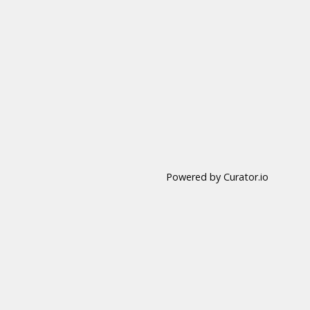
Powered by Curator.io