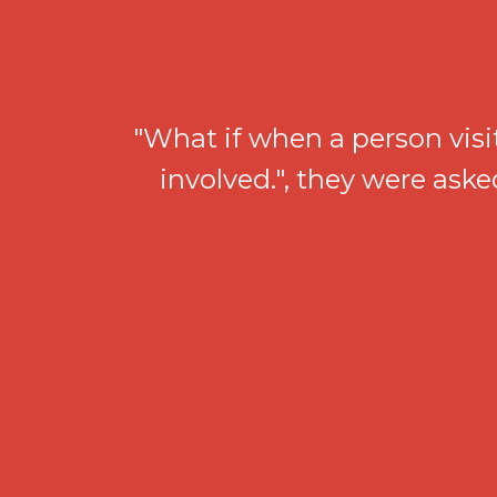
"What if when a person visi
involved.", they were ask