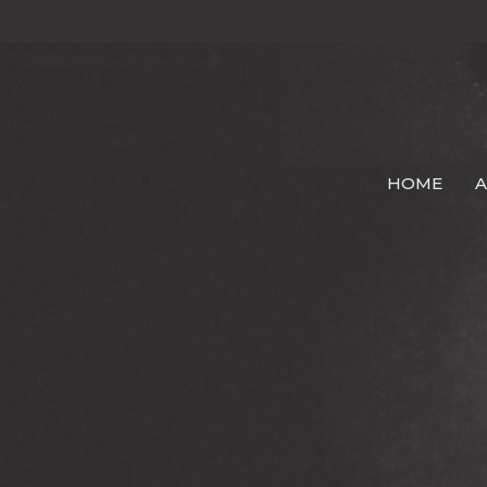
HOME
A