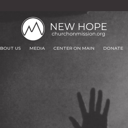
BOUT US
MEDIA
CENTER ON MAIN
DONATE