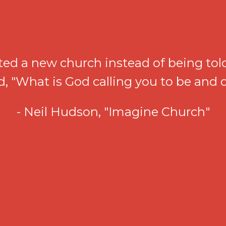
ted a new church instead of being told
ed, "What is God calling you to be and
- Neil Hudson, "Imagine Church"