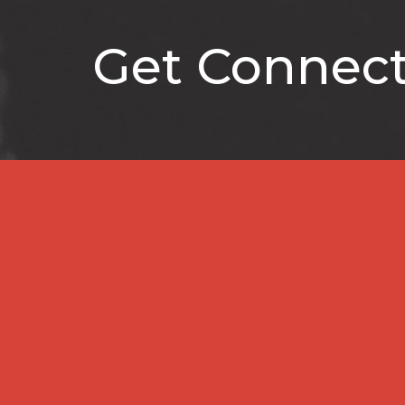
Get Connec