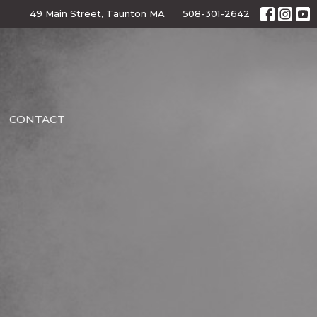
49 Main Street, Taunton MA
508-301-2642
CONTACT