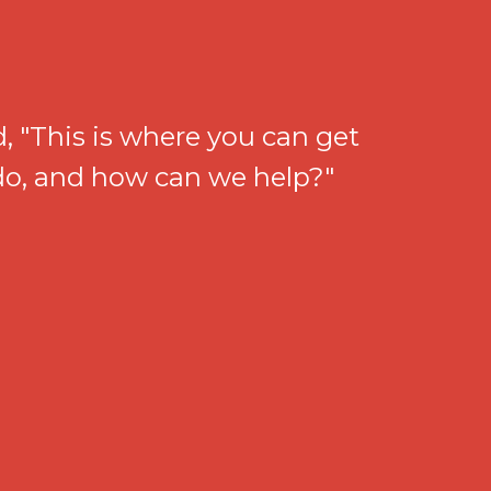
, "This is where you can get
 do, and how can we help?"